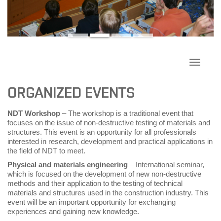
Toggle
navigati
ORGANIZED EVENTS
NDT Workshop
– The workshop is a traditional event that
focuses on the issue of non-destructive testing of materials and
structures. This event is an opportunity for all professionals
interested in research, development and practical applications in
the field of NDT to meet.
Physical and materials engineering
– International seminar,
which is focused on the development of new non-destructive
methods and their application to the testing of technical
materials and structures used in the construction industry. This
event will be an important opportunity for exchanging
experiences and gaining new knowledge.