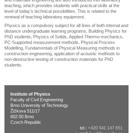
teaching, which provides students with practical skills at the
level of today’s technical possibilities. This is related to the
renewal of teaching laboratory equipment.
Physics as a compulsory subject for all lines of both internal and
distance undergraduate learning programs, Building Physics for
PhD students, Physics of Solids, Applied Thermo-mechanics,
PC-Supported measurement methods, Physical Process
Modelling, Fundamentals of Physical Measuring methods in
construction engineering, application of acoustic methods to
non-destructive testing of construction materials for PhD
students.
Institute of Physics
Faculty of Civil Engineering
Brno University of Technology
Žižkova 511/17
602 00 Brno
Czech Republic
tel.:
+420 541 147 651