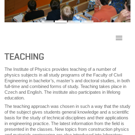
Toggle
navigati
TEACHING
The Institute of Physics provides teaching of a number of
physics subjects in all study programs of the Faculty of Civil
Engineering in bachelor’s, master’s and doctoral studies, in both
full-time and combined forms of study. Teaching takes place in
Czech and English. The institute also participates in lifelong
education.
The teaching approach was chosen in such a way that the study
of the subject gives students general knowledge and a scientific
basis for the study of technical disciplines and their applications
in engineering practice. The latest information from the field is
presented in the classes. New topics from construction physics
and materials engineering are also introduced into laboratory